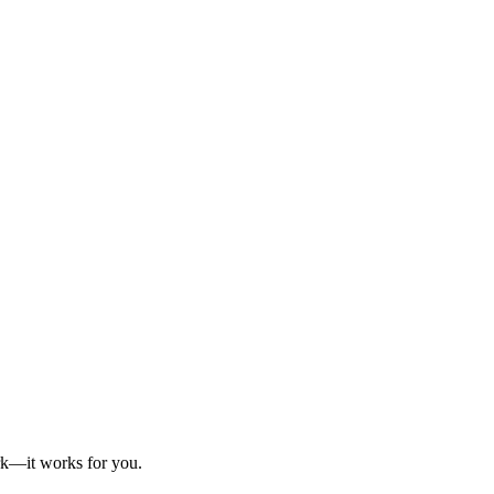
ork—it works for you.