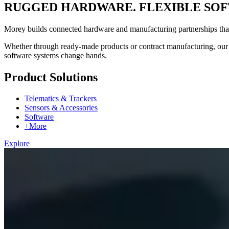
RUGGED HARDWARE. FLEXIBLE SOF
Morey builds connected hardware and manufacturing partnerships that h
Whether through ready-made products or contract manufacturing, our h
software systems change hands.
Product Solutions
Telematics & Trackers
Sensors & Accessories
Software
+More
Explore