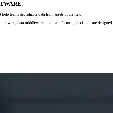
TWARE.
elp teams get reliable data from assets in the field.
ardware, data middleware, and manufacturing decisions are designed to