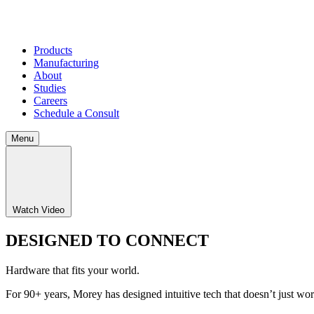
Products
Manufacturing
About
Studies
Careers
Schedule a Consult
Menu
Watch Video
DESIGNED TO CONNECT
Hardware that fits your world.
For 90+ years, Morey has designed intuitive tech that doesn’t just w